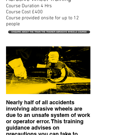
Course Duration 4 Hrs
Course Cost £400
Course provided onsite for up to 12
people
ENQUIRE ABOUT THE TRAIN THE TRAINER ABRASIVE WHEELS COURSE
Nearly half of all accidents
involving abrasive wheels are
due to an unsafe system of work
or operator error. This training
guidance advises on
precautions you can take to