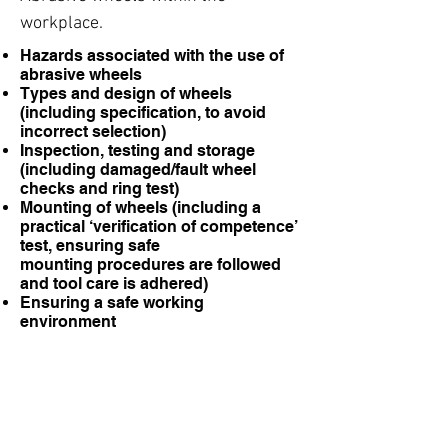
workplace.
Hazards associated with the use of
abrasive wheels
Types and design of wheels
(including specification, to avoid
incorrect selection)
Inspection, testing and storage
(including damaged/fault wheel
checks and ring test)
Mounting of wheels (including a
practical ‘verification of competence’
test, ensuring safe
mounting procedures are followed
and tool care is adhered)
Ensuring a safe working
environment
Correct PPE Selection
Safe use of abrasive wheels
ENQUIRE ABOUT THIS COURSE