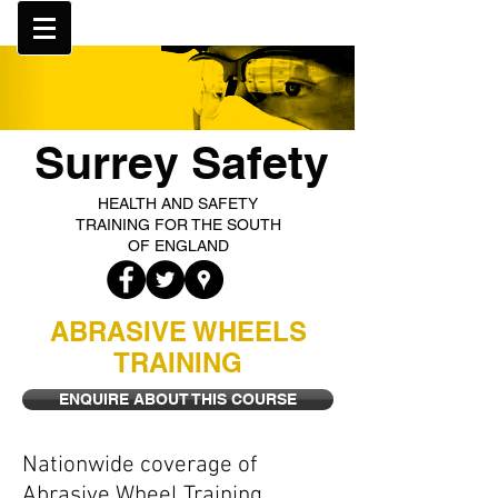
Surrey Safety
HEALTH AND SAFETY
TRAINING FOR THE SOUTH
OF ENGLAND
ABRASIVE WHEELS
TRAINING
ENQUIRE ABOUT THIS COURSE
Nationwide coverage of
Abrasive Wheel Training