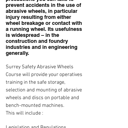
prevent accidents in the use of
abrasive wheels, in particular
injury resulting from either
wheel breakage or contact with
a running wheel. Its usefulness
is widespread – in the
construction and foundry
industries and in engineering
generally.
Surrey Safety Abrasive Wheels
Course will provide your operatives
training in the safe storage,
selection and mounting of abrasive
wheels and discs on portable and
bench-mounted machines.
This will include :
Legislation and Regulations