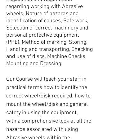
regarding working with Abrasive
wheels, Nature of hazards and
identification of causes, Safe work,
Selection of correct machinery and
personal protective equipment
(PPE), Method of marking, Storing,
Handling and transporting, Checking
and use of discs, Machine Checks,
Mounting and Dressing.
Our Course will teach your staff in
practical terms how to identify the
correct wheel/disk required, how to
mount the wheel/disk and general
safety in using the equipment,
with a comprehensive look at all the
hazards associated with using
Abrasive wheels within the