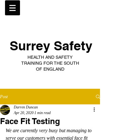
Surrey Safety
HEALTH AND SAFETY
TRAINING FOR THE SOUTH
OF ENGLAND
Post
Darren Duncan
Apr 20, 2020
1 min read
Face Fit Testing
We are currently very busy but managing to 
serve our customers with essential face fit 