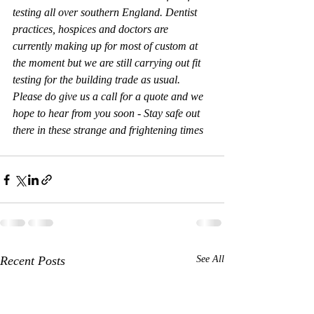
testing all over southern England. Dentist 
practices, hospices and doctors are 
currently making up for most of custom at 
the moment but we are still carrying out fit 
testing for the building trade as usual. 
Please do give us a call for a quote and we 
hope to hear from you soon - Stay safe out 
there in these strange and frightening times
Recent Posts
See All